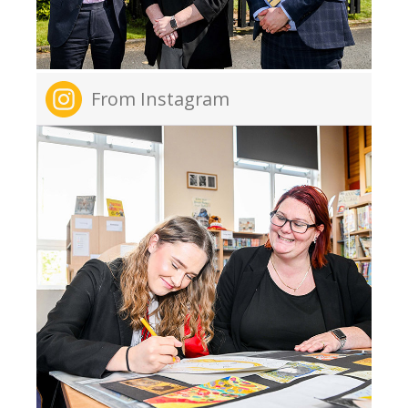
From Instagram