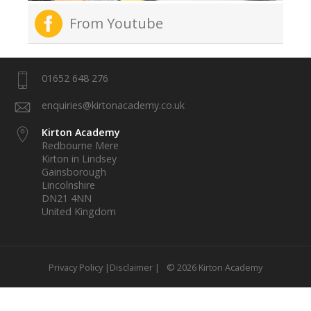
From Youtube
01652 648 276
enquiries@kirtonacademy.co.uk
Kirton Academy
Redbourne Mere
Kirton in Lindsey
Gainsborough
Lincolnshire
DN21 4NN
United Kingdom
Privacy Policy |
Disclaimer |
© 2026 Kirton Academy