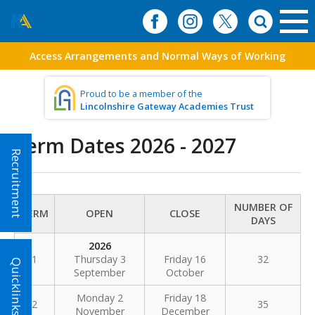
Access Arrangements and Normal Ways of Working
Proud to be a member of the
Lincolnshire Gateway Academies Trust
Term Dates 2026 - 2027
Recruitment
NUMBER OF
TERM
OPEN
CLOSE
DAYS
2026
1
Thursday 3
Friday 16
32
Quicklinks!
September
October
Monday 2
Friday 18
2
35
November
December