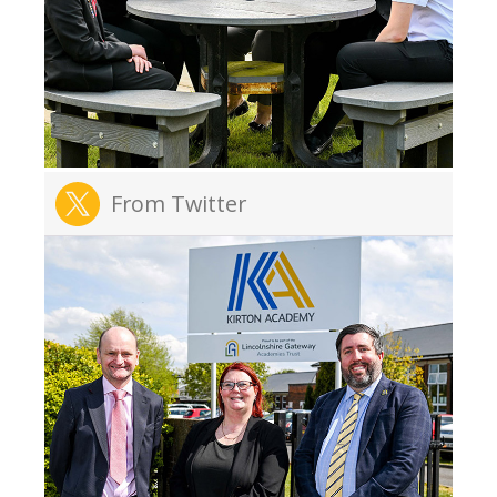
From Twitter