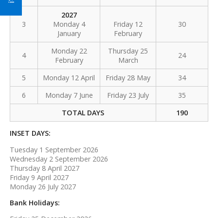
2027
3
Monday 4
Friday 12
30
January
February
Monday 22
Thursday 25
4
24
February
March
5
Monday 12 April
Friday 28 May
34
6
Monday 7 June
Friday 23 July
35
TOTAL DAYS
190
INSET DAYS:
Tuesday 1 September 2026
Wednesday 2 September 2026
Thursday 8 April 2027
Friday 9 April 2027
Monday 26 July 2027
Bank Holidays: