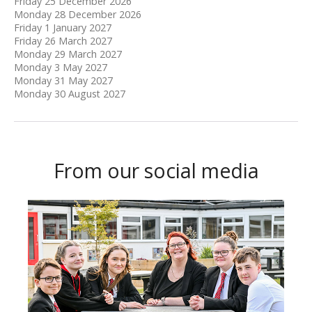
Friday 25 December 2026
Monday 28 December 2026
Friday 1 January 2027
Friday 26 March 2027
Monday 29 March 2027
Monday 3 May 2027
Monday 31 May 2027
Monday 30 August 2027
From our social media