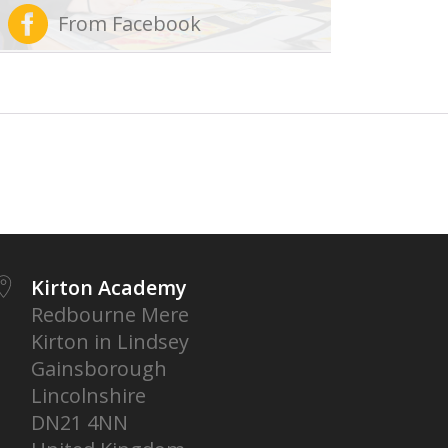
From Facebook
Kirton Academy
Redbourne Mere
Kirton in Lindsey
Gainsborough
Lincolnshire
DN21 4NN