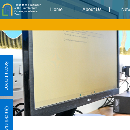
Proud to be a member
of the Lincolnshire
Home
About Us
Ne
Gateway Academies
Trust
Recruitment
Quicklinks!