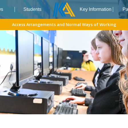
ws
Students
Key Information
Pa
Access Arrangements and Normal Ways of Working