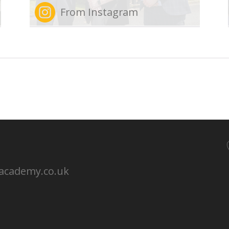
From Instagram
nacademy.co.uk