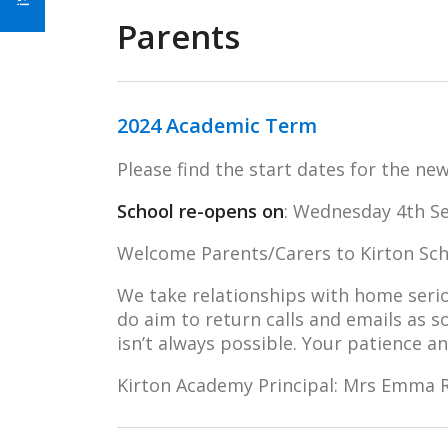
Parents
2024 Academic Term
Please find the start dates for the n
School re-opens on
: Wednesday 4th S
Welcome Parents/Carers to Kirton Scho
We take relationships with home seri
do aim to return calls and emails as 
isn’t always possible. Your patience a
Kirton Academy Principal: Mrs Emma R