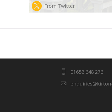
From Twitter
01652 648 276
enquiries@kirto