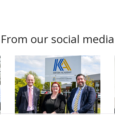
From our social media