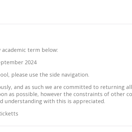
ew academic term below:
eptember 2024
ol, please use the side navigation.
ously, and as such we are committed to returning a
soon as possible, however the constraints of other
nd understanding with this is appreciated.
icketts