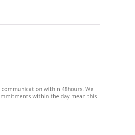
ll communication within 48hours. We
 commitments within the day mean this