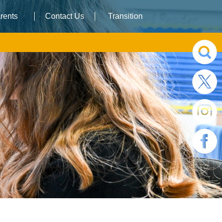
rents
Contact Us
Transition