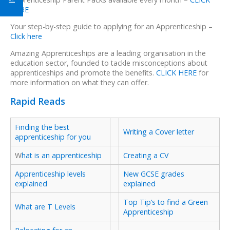
HERE
Your step-by-step guide to applying for an Apprenticeship –
Click here
Amazing Apprenticeships are a leading organisation in the
education sector, founded to tackle misconceptions about
apprenticeships and promote the benefits.
CLICK HERE
for
more information on what they can offer.
Rapid Reads
Finding the best
Writing a Cover letter
apprenticeship for you
W
hat is an apprenticeship
Creating a CV
Apprenticeship levels
New GCSE grades
explained
explained
Top Tip’s to find a Green
What are T Levels
Apprenticeship