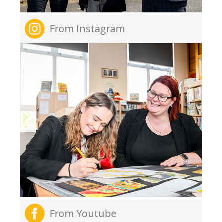
From Instagram
From Youtube