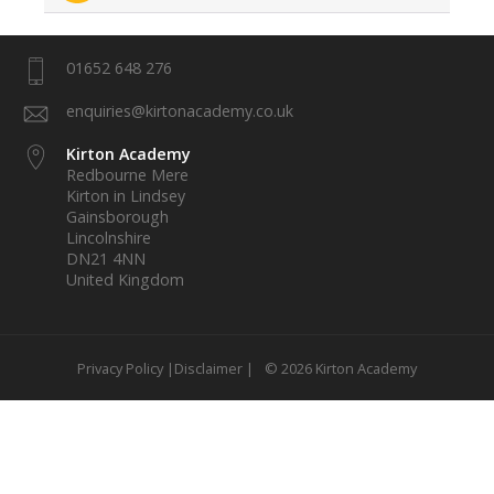
01652 648 276
enquiries@kirtonacademy.co.uk
Kirton Academy
Redbourne Mere
Kirton in Lindsey
Gainsborough
Lincolnshire
DN21 4NN
United Kingdom
Privacy Policy |
Disclaimer |
© 2026 Kirton Academy