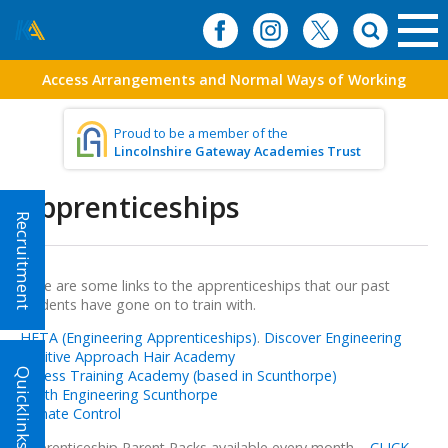
Access Arrangements and Normal Ways of Working
Proud to be a member of the
Lincolnshire Gateway Academies Trust
Apprenticeships
Recruitment
Here are some links to the apprenticeships that our past
students have gone on to train with.
HETA (Engineering Apprenticeships)
.
Discover Engineering
Positive Approach Hair Academy
Quicklinks!
Fitness Training Academy (based in Scunthorpe)
Youth Engineering Scunthorpe
Climate Control
Apprenticeship Parent Packs available every month –
CLICK