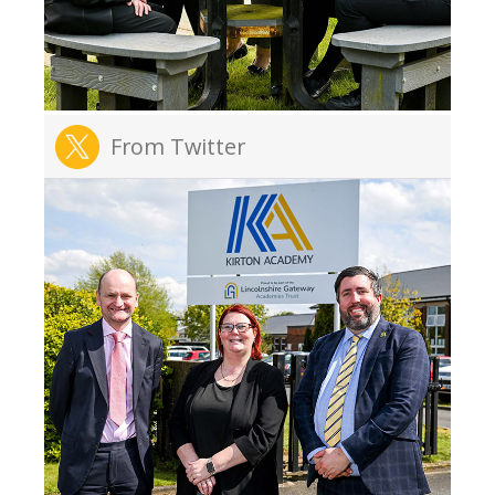
From Twitter