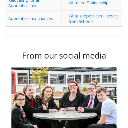
Relocating for an
What are Traineeship
s
Apprenticeship
What support can I expect
Apprenticeship finances
from School?
From our social media