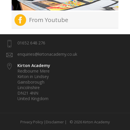
From Youtube
01652 648 276
enquiries@kirtonacademy.co.uk
Kirton Academy
Redbourne Mere
Kirton in Lindsey
Gainsborough
Lincolnshire
DN21 4NN
United Kingdom
Privacy Policy |
Disclaimer |
© 2026 Kirton Academy