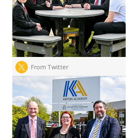
From Twitter