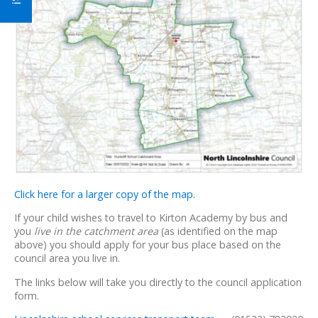
Click here for a larger copy of the map.
If your child wishes to travel to Kirton Academy by bus and
you
live in the catchment area
(as identified on the map
above) you should apply for your bus place based on the
council area you live in.
The links below will take you directly to the council application
form.