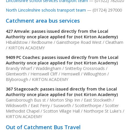
Lincolnshire school services transport team
— (01522) 782020
North Lincolnshire schools transport team
— (01724) 297000
Catchment area bus services
427 Amvale: passes issued directly from the Local
Authority once place applied for (not Kirton Academy)
Hibaldstow / Redbourne / Gainsthorpe Road West / Cleatham
/ KIRTON ACADEMY
9409 PC Coaches: passes issued directly from the Local
Authority once place applied for (not Kirton Academy)
Brandy Wharf / Waddingham / Snitterby Crossroads /
Glentworth / Hemswell Cliff / Hemswell / Willoughton /
Blyborough / KIRTON ACADEMY
367 Stagecoach: passes issued directly from the Local
Authority once place applied for (not Kirton Academy)
Gainsborough Bus st / Morton Ship Inn / East Stockwith /
Wildsworth / East Ferry / Susworth / Scotterthorpe / Scotter
Methodist Chapel / Scotton Village Hall / Northorpe St Luke's /
KIRTON ACADEMY
Out of Catchment Bus Travel