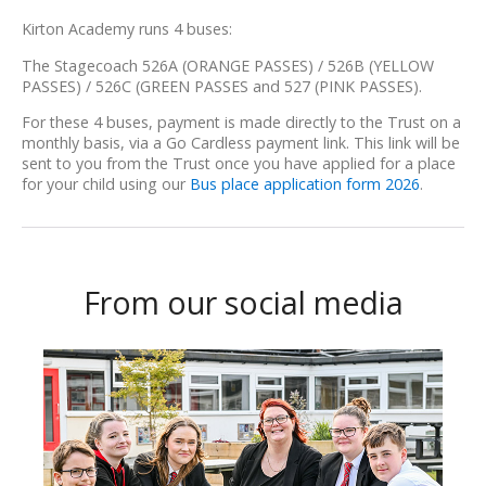
Kirton Academy runs 4 buses:
The Stagecoach 526A (ORANGE PASSES) / 526B (YELLOW
PASSES) / 526C (GREEN PASSES and 527 (PINK PASSES).
For these 4 buses, payment is made directly to the Trust on a
monthly basis, via a Go Cardless payment link. This link will be
sent to you from the Trust once you have applied for a place
for your child using our
Bus place application form 2026
.
From our social media