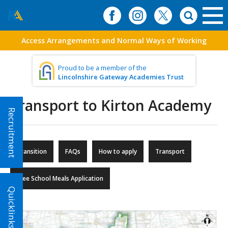
Access Arrangements and Normal Ways of Working
Proud to be a member of the
Lincolnshire Gateway Academies Trust
Transport to Kirton Academy
Recruitment
Transition
FAQs
How to apply
Transport
Free School Meals Application
Quicklinks!