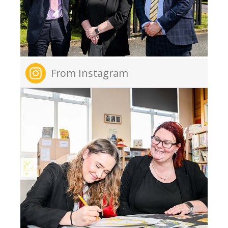
From Instagram