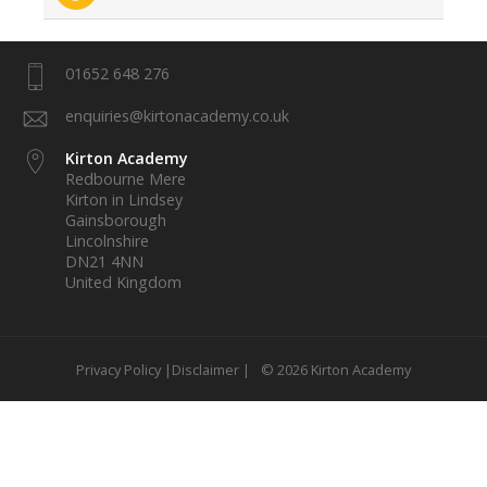
01652 648 276
enquiries@kirtonacademy.co.uk
Kirton Academy
Redbourne Mere
Kirton in Lindsey
Gainsborough
Lincolnshire
DN21 4NN
United Kingdom
Privacy Policy |
Disclaimer |
© 2026 Kirton Academy