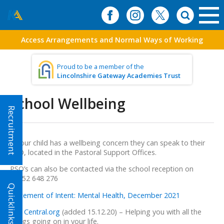
Access Arrangements and Normal Ways of Working
Proud to be a member of the
Lincolnshire Gateway Academies Trust
School Wellbeing
Recruitment
If your child has a wellbeing concern they can speak to their
PSO, located in the Pastoral Support Offices.
PSO’s can also be contacted via the school reception on
01652 648 276
Quicklinks!
Statement of Intent: Mental Health, December 2021
Life Central.org
(added 15.12.20) – Helping you with all the
things going on in your life.