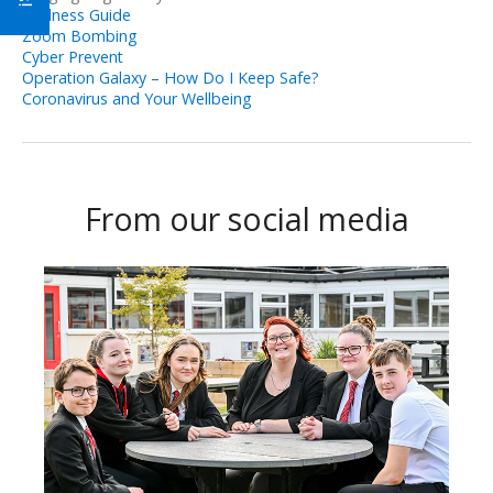
Wellness Guide
Zoom Bombing
Cyber Prevent
Operation Galaxy – How Do I Keep Safe?
Coronavirus and Your Wellbeing
From our social media