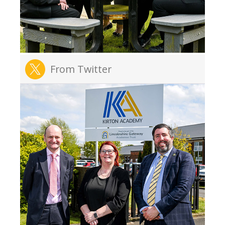
From Twitter