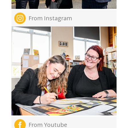
From Instagram
From Youtube