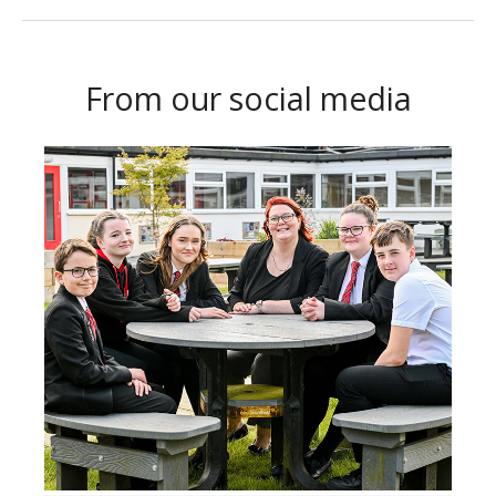
From our social media