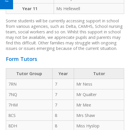
Year 11
Ms Hellewell
Some students will be currently accessing support in school
from various agencies, such as Delta, CAMHS, School nursing
team, social workers and so on. Whilst this support in school
may not be available, we appreciate pupils and parents may
find this difficult. Other families may struggle with ongoing
issues or issues emerging because of the current situation.
Form Tutors
Tutor Group
Year
Tutor
7RN
7
Mr Ness
7NQ
7
Mr Qualter
7HM
7
Mr Mee
8CS
8
Mrs Shaw
8DH
8
Miss Hyslop