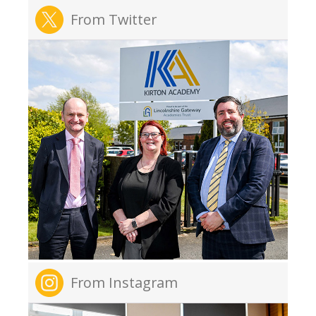
From Twitter
From Instagram