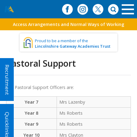
Access Arrangements and Normal Ways of Working
Proud to be a member of the
Lincolnshire Gateway Academies Trust
Pastoral Support
Recruitment
Our Pastoral Support Officers are:
Year 7
Mrs Lazenby
Year 8
Ms Roberts
Quicklinks!
Year 9
Ms Roberts
Year 10
Mrs Clayton