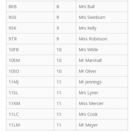
8KB
8
Mrs Bull
9GS
9
Mrs Swinburn
9SK
9
Mrs Kelly
9TR
9
Miss Robinson
10FB
10
Mrs Wilde
10SM
10
Mr Marshall
10SO
10
Mr Oliver
11MJ
11
Mr Jennings
11SL
11
Mrs Lyner
11KM
11
Miss Mercier
11LC
11
Mrs Cook
11LM
11
Mr Meyer