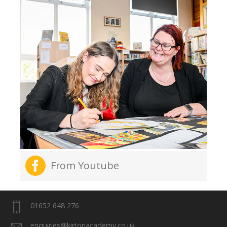
From Youtube
01652 648 276
enquiries@kirtonacademy.co.uk