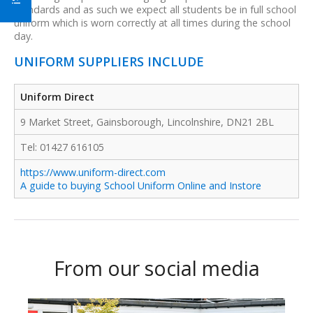
standards and as such we expect all students be in full school
uniform which is worn correctly at all times during the school
day.
UNIFORM SUPPLIERS INCLUDE
Uniform Direct
9 Market Street, Gainsborough, Lincolnshire, DN21 2BL
Tel: 01427 616105
https://www.uniform-direct.com
A guide to buying School Uniform Online and Instore
From our social media