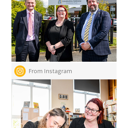
From Instagram