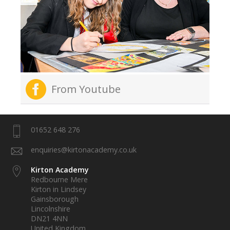
From Youtube
01652 648 276
enquiries@kirtonacademy.co.uk
Kirton Academy
Redbourne Mere
Kirton in Lindsey
Gainsborough
Lincolnshire
DN21 4NN
United Kingdom