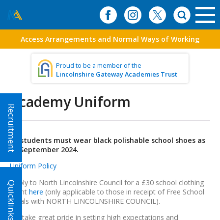
Access Arrangements and Normal Ways of Working
Proud to be a member of the
Lincolnshire Gateway Academies Trust
Academy Uniform
Recruitment
All students must wear black polishable school shoes as
of September 2024.
Uniform Policy
Apply to North Lincolnshire Council for a £30 school clothing
Quicklinks!
grant
here
(only applicable to those in receipt of Free School
Meals with NORTH LINCOLNSHIRE COUNCIL).
We take great pride in setting high expectations and