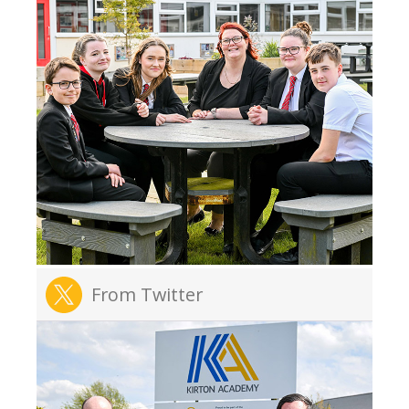
From Twitter